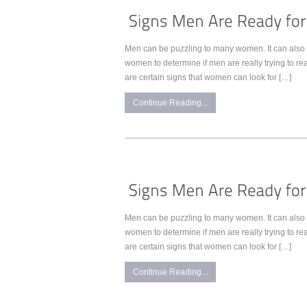
Men can be puzzling to many women. It can also 
women to determine if men are really trying to reall
are certain signs that women can look for […]
Continue Reading...
Men can be puzzling to many women. It can also 
women to determine if men are really trying to reall
are certain signs that women can look for […]
Continue Reading...