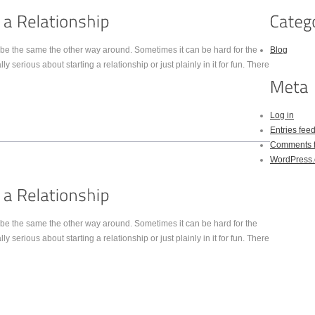
be the same the other way around. Sometimes it can be hard for the
Blog
y serious about starting a relationship or just plainly in it for fun. There
Log in
Entries fee
Comments 
WordPress.
be the same the other way around. Sometimes it can be hard for the
y serious about starting a relationship or just plainly in it for fun. There