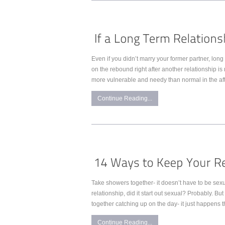
Even if you didn’t marry your former partner, long
on the rebound right after another relationship is
more vulnerable and needy than normal in the aft
Continue Reading...
Take showers together- it doesn’t have to be sex
relationship, did it start out sexual? Probably. Bu
together catching up on the day- it just happens 
Continue Reading...