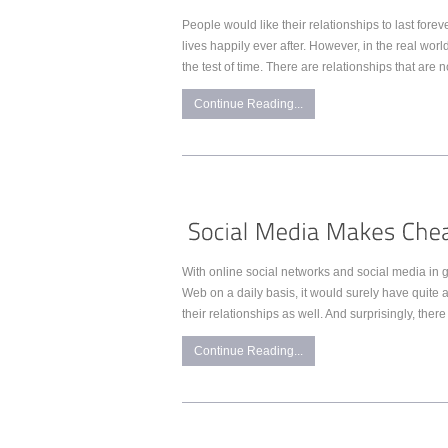
People would like their relationships to last fore
lives happily ever after. However, in the real worl
the test of time. There are relationships that are 
Continue Reading...
With online social networks and social media i
Web on a daily basis, it would surely have quite an
their relationships as well. And surprisingly, there
Continue Reading...