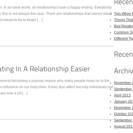
ver. In an ideal world, all relationships have a happy ending. Everybody
d, this is not always the case. There are relationships that cannot stand
Tips When 
not meant to be to begin […]
Things Tha
Bad Relatio
Common Sig
Different Ty
n general becoming a popular reason why many people head on to the
November 
 influence on our daily lives. It may also affect not only individuals but
September
 are now a lot […]
April 2013
January 20
November 
October 20
September
August 201