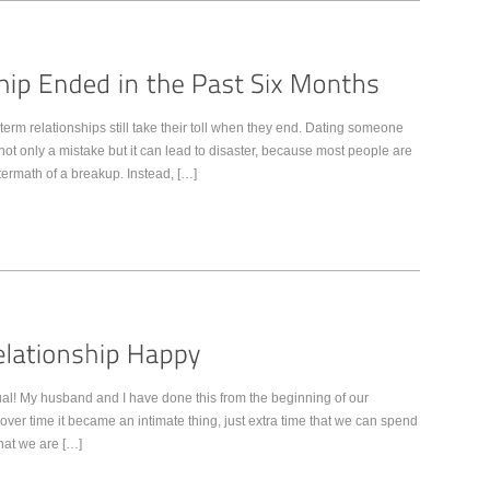
 term relationships still take their toll when they end. Dating someone
 not only a mistake but it can lead to disaster, because most people are
ermath of a breakup. Instead, […]
ual! My husband and I have done this from the beginning of our
t over time it became an intimate thing, just extra time that we can spend
that we are […]