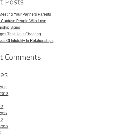
Meeting Your Partners Parents
t Confuse People With Love
nship Signs
ns That He is Cheating
pes Of Infidelity In Relationships
2013
 2013
13
2012
12
 2012
2