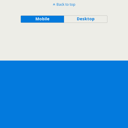
Back to top
Mobile
Desktop