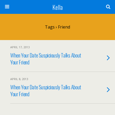
Kella
Tags › Friend
APRIL 17, 2013
When Your Date Suspiciously Talks About
Your Friend
APRIL 8, 2013
When Your Date Suspiciously Talks About
Your Friend